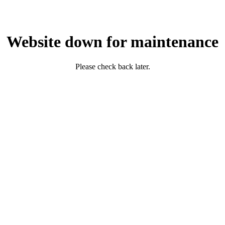
Website down for maintenance
Please check back later.