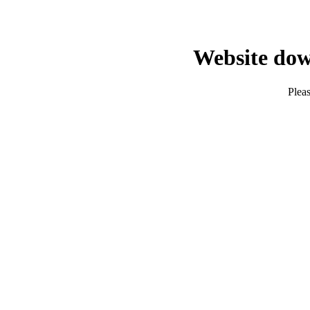
Website dow
Pleas